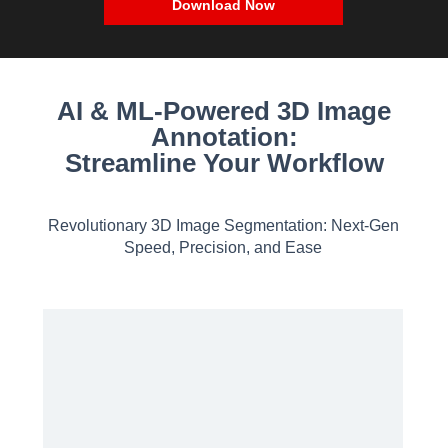
Download Now
AI & ML-Powered 3D Image
Annotation:
Streamline Your Workflow
Revolutionary 3D Image Segmentation: Next-Gen
Speed, Precision, and Ease