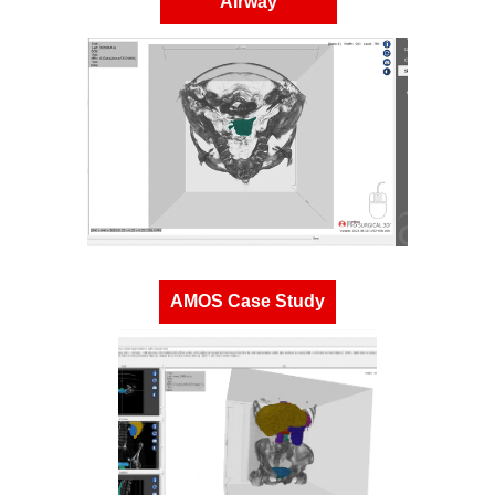
Airway
AMOS Case Study