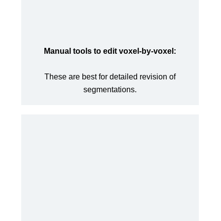
Manual tools to edit voxel-by-voxel:
These are best for detailed revision of
segmentations.