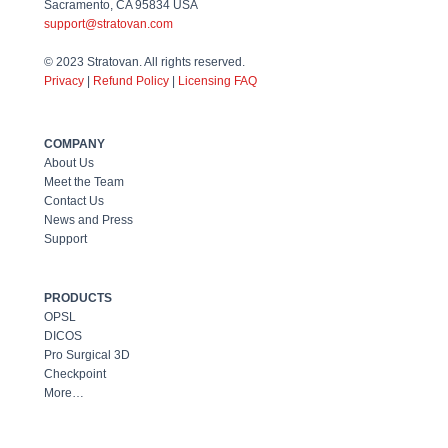
Sacramento, CA 95834 USA
support@stratovan.com
© 2023 Stratovan. All rights reserved.
Priv
acy
|
Refund Policy
|
Licensing FAQ
COMPANY
About Us
Meet the Team
Contact Us
News and Press
Support
PRODUCTS
OPSL
DICOS
Pro Surgical 3D
Checkpoint
More…