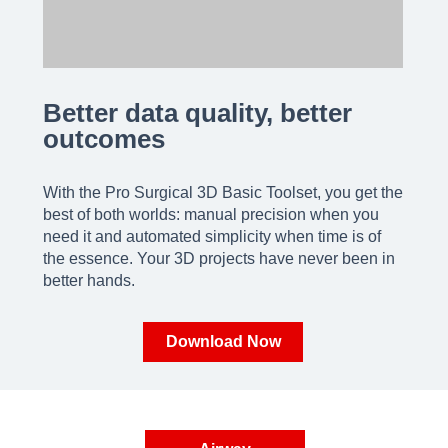
Better data quality, better
outcomes
With the Pro Surgical 3D Basic Toolset, you get the
best of both worlds: manual precision when you
need it and automated simplicity when time is of
the essence. Your 3D projects have never been in
better hands.
Download Now