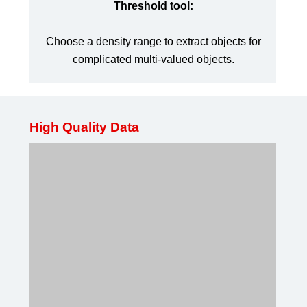
Threshold tool:
Choose a density range to extract objects for
complicated multi-valued objects.
High Quality Data