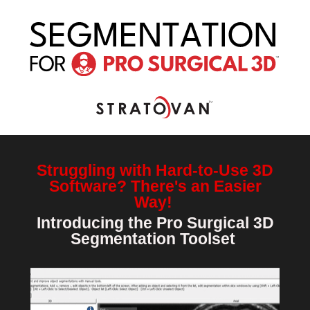
Struggling with Hard-to-Use 3D
Software? There's an Easier
Way!
Introducing the Pro Surgical 3D
Segmentation Toolset