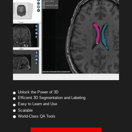
Unlock the Power of 3D
Efficient 3D Segmentation and Labeling
Easy to Learn and Use
Scalable
World-Class QA Tools