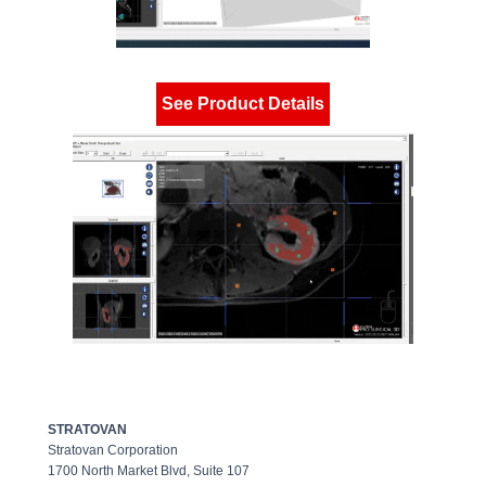
See Product Details
STRATOVAN
Stratovan Corporation
1700 North Market Blvd, Suite 107