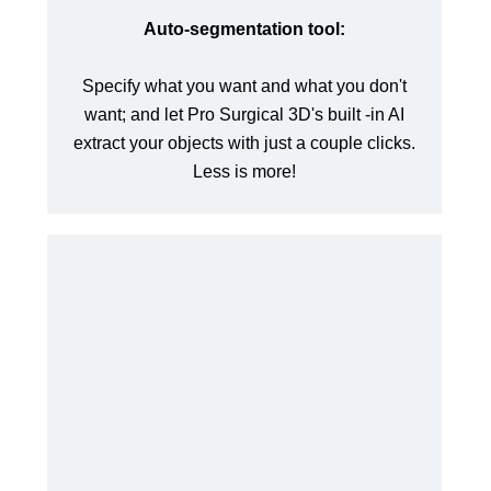
Auto-segmentation tool:
Specify what you want and what you don't
want; and let Pro Surgical 3D's built -in AI
extract your objects with just a couple clicks.
Less is more!