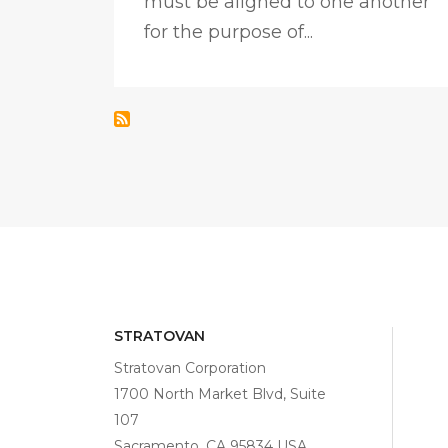
must be aligned to one another
for the purpose of...
STRATOVAN
Stratovan Corporation
1700 North Market Blvd, Suite
107
Sacramento, CA 95834 USA