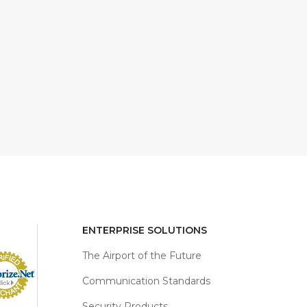
ENTERPRISE SOLUTIONS
The Airport of the Future
Communication Standards
Security Products