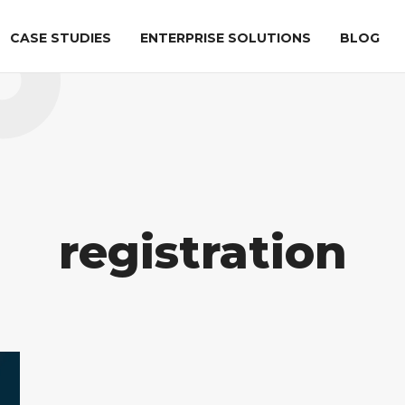
CASE STUDIES
ENTERPRISE SOLUTIONS
BLOG
ation
AIRPORT SECURITY
LIFE SCIENCES
al
ATR
Checkpoint
DICOS Explorer
tion
registration
DICOS
OPSL