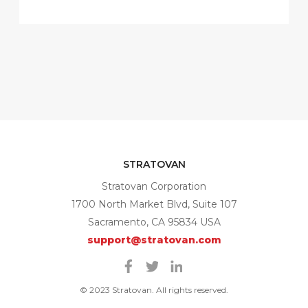
STRATOVAN
Stratovan Corporation
1700 North Market Blvd, Suite 107
Sacramento, CA 95834 USA
support@stratovan.com
Facebook
Twitter
Linkedin
© 2023 Stratovan. All rights reserved.