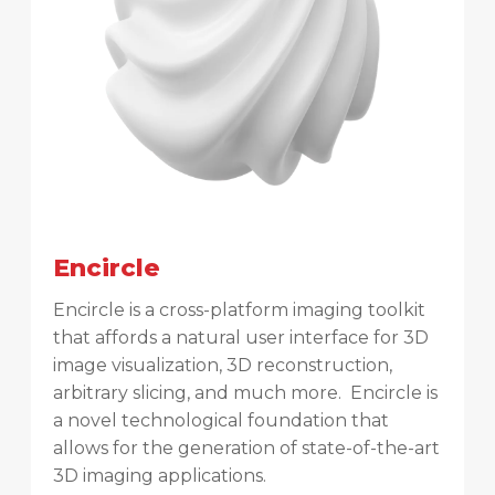
Encircle
Encircle is a cross-platform imaging toolkit
that affords a natural user interface for 3D
image visualization, 3D reconstruction,
arbitrary slicing, and much more. Encircle is
a novel technological foundation that
allows for the generation of state-of-the-art
3D imaging applications.