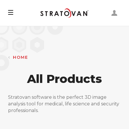
Skip
to
main
content
HOME
All Products
Stratovan software is the perfect 3D image
analysis tool for medical, life science and security
professionals.