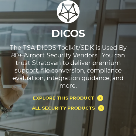
Automated Threat
DICOS
Recognition (ATR)
The TSA DICOS Toolkit/SDK is Used By
80+ Airport Security Vendors. You can
Only one ATR software works with any
trust Stratovan to deliver premium
security system in every environment.
support, file conversion, compliance
Reduce your costs and improve your
evaluation, integration guidance, and
performance today.
more.
EXPLORE THIS PRODUCT
EXPLORE THIS PRODUCT
ALL SECURITY PRODUCTS
ALL SECURITY PRODUCTS