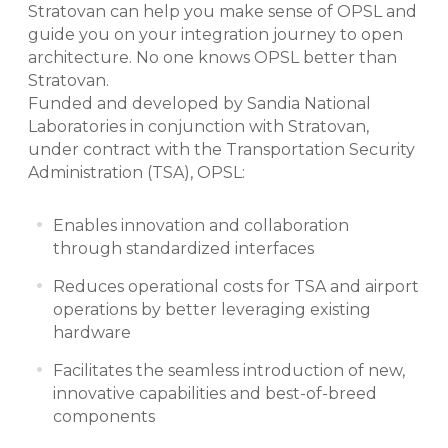
Stratovan can help you make sense of OPSL and
guide you on your integration journey to open
architecture. No one knows OPSL better than
Stratovan.
Funded and developed by Sandia National
Laboratories in conjunction with Stratovan,
under contract with the Transportation Security
Administration (TSA), OPSL:
Enables innovation and collaboration
through standardized interfaces
Reduces operational costs for TSA and airport
operations by better leveraging existing
hardware
Facilitates the seamless introduction of new,
innovative capabilities and best-of-breed
components