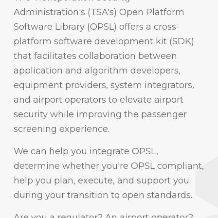
Administration's (TSA's) Open Platform
Software Library (OPSL) offers a cross-
platform software development kit (SDK)
that facilitates collaboration between
application and algorithm developers,
equipment providers, system integrators,
and airport operators to elevate airport
security while improving the passenger
screening experience.
We can help you integrate OPSL,
determine whether you're OPSL compliant,
help you plan, execute, and support you
during your transition to open standards.
Are you a regulator? An airport operator?