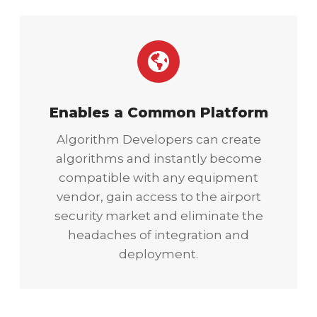
Enables a Common Platform
Algorithm Developers can create
algorithms and instantly become
compatible with any equipment
vendor, gain access to the airport
security market and eliminate the
headaches of integration and
deployment.