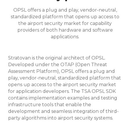
OPSL offers a plug and play, vendor-neutral,
standardized platform that opens up access to
the airport security market for capability
providers of both hardware and software
applications.
Stratovan is the original architect of OPSL.
Developed under the OTAP (Open Threat
Assessment Platform), OPSL offers a plug and
play, vendor-neutral, standardized platform that
opens up access to the airport security market
for application developers. The TSA OPSL SDK
contains implementation examples and testing
infrastructure tools that enable the
development and seamless integration of third-
party algorithms into airport security systems.