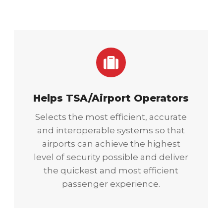
Helps TSA/Airport Operators
Selects the most efficient, accurate
and interoperable systems so that
airports can achieve the highest
level of security possible and deliver
the quickest and most efficient
passenger experience.