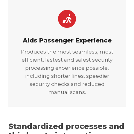
Aids Passenger Experience
Produces the most seamless, most
efficient, fastest and safest security
processing experience possible,
including shorter lines, speedier
security checks and reduced
manual scans.
Standardized processes and