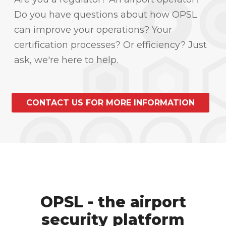
Do you have questions about how OPSL
can improve your operations? Your
certification processes? Or efficiency? Just
ask, we're here to help.
CONTACT US FOR MORE INFORMATION
OPSL - the airport
security platform