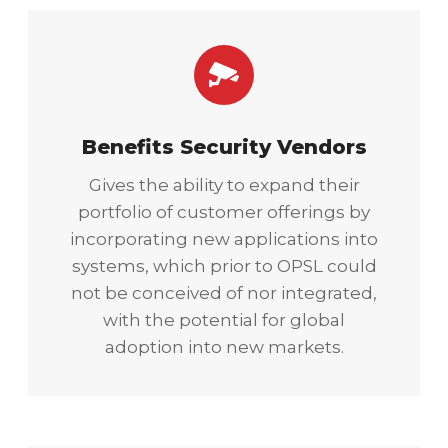
Benefits Security Vendors
Gives the ability to expand their
portfolio of customer offerings by
incorporating new applications into
systems, which prior to OPSL could
not be conceived of nor integrated,
with the potential for global
adoption into new markets.