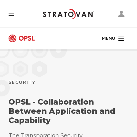
Skip
to
main
content
MENU
SECURITY
OPSL - Collaboration
Between Application and
Capability
The Transporation Security