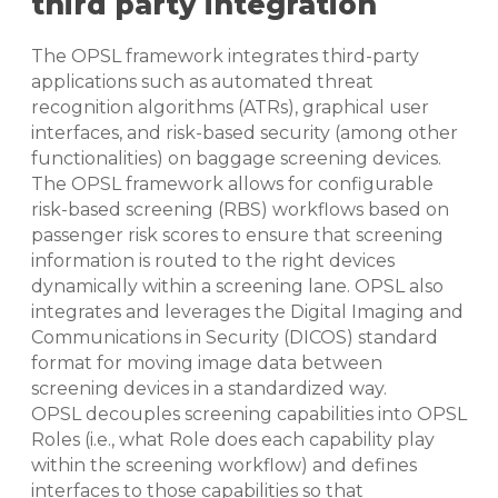
third party integration
The OPSL framework integrates third-party
applications such as automated threat
recognition algorithms (ATRs), graphical user
interfaces, and risk-based security (among other
functionalities) on baggage screening devices.
The OPSL framework allows for configurable
risk-based screening (RBS) workflows based on
passenger risk scores to ensure that screening
information is routed to the right devices
dynamically within a screening lane. OPSL also
integrates and leverages the Digital Imaging and
Communications in Security (DICOS) standard
format for moving image data between
screening devices in a standardized way.
OPSL decouples screening capabilities into OPSL
Roles (i.e., what Role does each capability play
within the screening workflow) and defines
interfaces to those capabilities so that