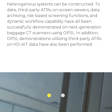
heterogenous systems can be constructed. To
date, third-party ATRs, on-screen viewers, data
archiving, risk-based screening functions, and
dynamic workflow capability have all been
successfully demonstrated on next-generation
baggage CT scanners using OPSL. In addition,
OPSL demonstrations utilizing third-party ATRs
on HD-AIT data have also been performed.