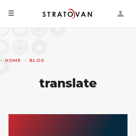
Skip
to
main
content
HOME
BLOG
translate