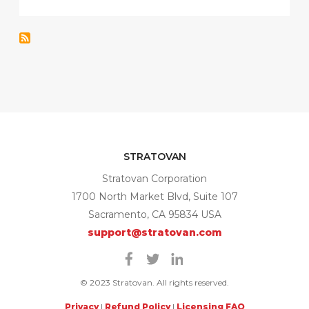
STRATOVAN
Stratovan Corporation
1700 North Market Blvd, Suite 107
Sacramento, CA 95834 USA
support@stratovan.com
Facebook
Twitter
Linkedin
© 2023 Stratovan. All rights reserved.
Privacy
|
Refund Policy
|
Licensing FAQ