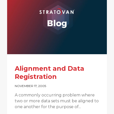
Alignment and Data
Registration
NOVEMBER 17, 2005
A commonly occurring problem where
two or more data sets must be aligned to
one another for the purpose of...