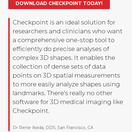
DOWNLOAD CHECKPOINT TODAY!
Checkpoint is an ideal solution for
researchers and clinicians who want
a comprehensive one-stop tool to
efficiently do precise analyses of
complex 3D shapes. It enables the
collection of dense sets of data
points on 3D spatial measurements
to more easily analyze shapes using
landmarks. There’s really no other
software for 3D medical imaging like
Checkpoint.
Dr Renie Ikeda, DDS, San Francisco, CA