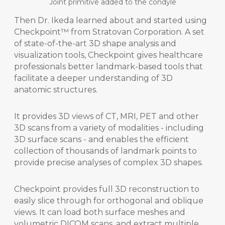
Joint primitive added to the condyle
Then Dr. Ikeda learned about and started using
Checkpoint™ from Stratovan Corporation. A set
of state-of-the-art 3D shape analysis and
visualization tools, Checkpoint gives healthcare
professionals better landmark-based tools that
facilitate a deeper understanding of 3D
anatomic structures.
It provides 3D views of CT, MRI, PET and other
3D scans from a variety of modalities - including
3D surface scans - and enables the efficient
collection of thousands of landmark points to
provide precise analyses of complex 3D shapes.
Checkpoint provides full 3D reconstruction to
easily slice through for orthogonal and oblique
views. It can load both surface meshes and
volumetric DICOM scans, and extract multiple