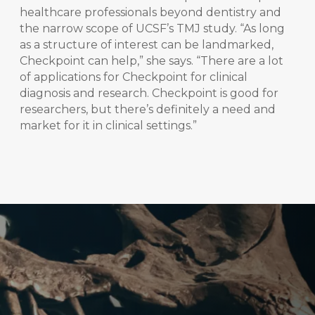
healthcare professionals beyond dentistry and
the narrow scope of UCSF’s TMJ study. “As long
as a structure of interest can be landmarked,
Checkpoint can help,” she says. “There are a lot
of applications for Checkpoint for clinical
diagnosis and research. Checkpoint is good for
researchers, but there’s definitely a need and
market for it in clinical settings.”