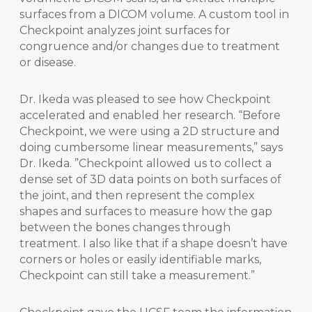
surfaces from a DICOM volume. A custom tool in
Checkpoint analyzes joint surfaces for
congruence and/or changes due to treatment
or disease.
Dr. Ikeda was pleased to see how Checkpoint
accelerated and enabled her research. “Before
Checkpoint, we were using a 2D structure and
doing cumbersome linear measurements,” says
Dr. Ikeda. ”Checkpoint allowed us to collect a
dense set of 3D data points on both surfaces of
the joint, and then represent the complex
shapes and surfaces to measure how the gap
between the bones changes through
treatment. I also like that if a shape doesn’t have
corners or holes or easily identifiable marks,
Checkpoint can still take a measurement.”