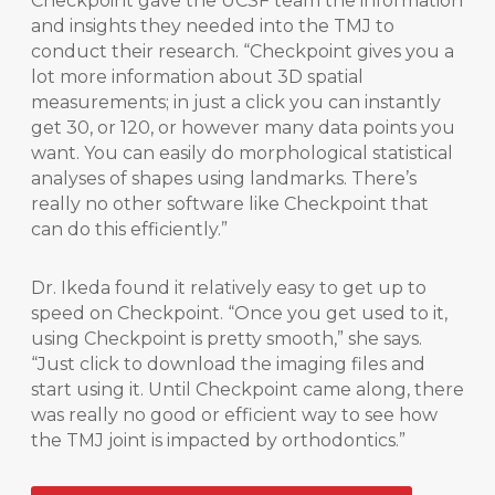
Checkpoint gave the UCSF team the information
and insights they needed into the TMJ to
conduct their research. “Checkpoint gives you a
lot more information about 3D spatial
measurements; in just a click you can instantly
get 30, or 120, or however many data points you
want. You can easily do morphological statistical
analyses of shapes using landmarks. There’s
really no other software like Checkpoint that
can do this efficiently.”
Dr. Ikeda found it relatively easy to get up to
speed on Checkpoint. “Once you get used to it,
using Checkpoint is pretty smooth,” she says.
“Just click to download the imaging files and
start using it. Until Checkpoint came along, there
was really no good or efficient way to see how
the TMJ joint is impacted by orthodontics.”