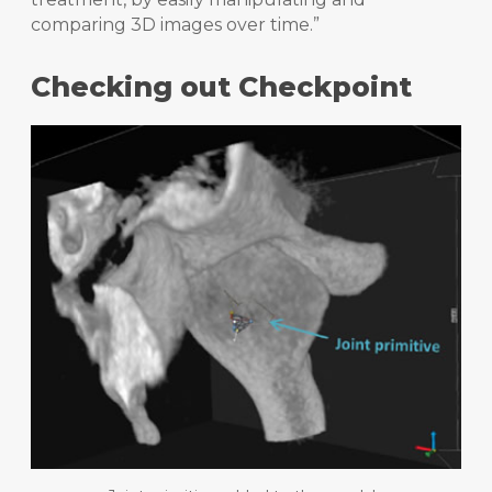
comparing 3D images over time.”
Checking out Checkpoint