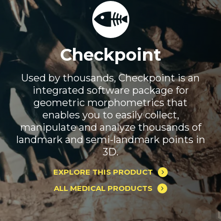
Checkpoint
Used by thousands, Checkpoint is an
integrated software package for
geometric morphometrics that
enables you to easily collect,
manipulate and analyze thousands of
landmark and semi-landmark points in
3D.
EXPLORE THIS PRODUCT
ALL MEDICAL PRODUCTS