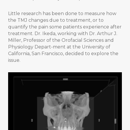
Little research has been done to measure how
the TMJ changes due to treatment, or to
quantify the pain some patients experience after
treatment. Dr. Ikeda, working with Dr. Arthur J.
Miller, Professor of the Orofacial Sciences and
Physiology Depart-ment at the University of
California, San Francisco, decided to explore the
issue.