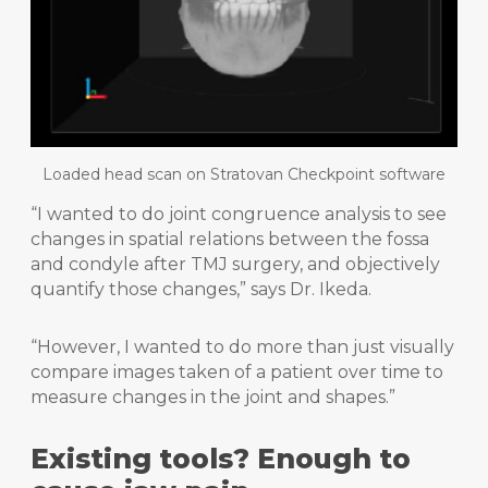
Loaded head scan on Stratovan Checkpoint software
“I wanted to do joint congruence analysis to see
changes in spatial relations between the fossa
and condyle after TMJ surgery, and objectively
quantify those changes,” says Dr. Ikeda.
“However, I wanted to do more than just visually
compare images taken of a patient over time to
measure changes in the joint and shapes.”
Existing tools? Enough to