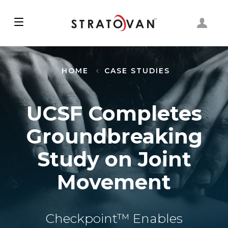
Skip
to
main
content
HOME
CASE STUDIES
UCSF Completes
Groundbreaking
Study on Joint
Movement
Checkpoint™ Enables