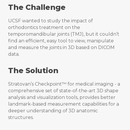
The Challenge
UCSF wanted to study the impact of
orthodontics treatment on the
temporomandibular joints (TMJ), but it couldn’t
find an efficient, easy tool to view, manipulate
and measure the joints in 3D based on DICOM
data.
The Solution
Stratovan’s Checkpoint™ for medical imaging - a
comprehensive set of state-of-the-art 3D shape
analysis and visualization tools, provides better
landmark-based measurement capabilities for a
deeper understanding of 3D anatomic
structures.