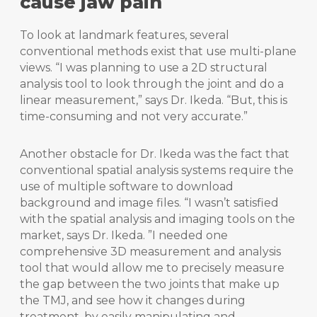
cause jaw pain
To look at landmark features, several
conventional methods exist that use multi-plane
views. “I was planning to use a 2D structural
analysis tool to look through the joint and do a
linear measurement,” says Dr. Ikeda. “But, this is
time-consuming and not very accurate.”
Another obstacle for Dr. Ikeda was the fact that
conventional spatial analysis systems require the
use of multiple software to download
background and image files. “I wasn’t satisfied
with the spatial analysis and imaging tools on the
market, says Dr. Ikeda. ”I needed one
comprehensive 3D measurement and analysis
tool that would allow me to precisely measure
the gap between the two joints that make up
the TMJ, and see how it changes during
treatment, by easily manipulating and