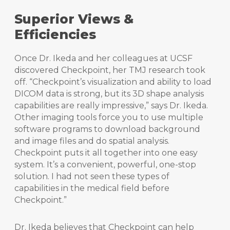
Superior Views &
Efficiencies
Once Dr. Ikeda and her colleagues at UCSF
discovered Checkpoint, her TMJ research took
off. “Checkpoint’s visualization and ability to load
DICOM data is strong, but its 3D shape analysis
capabilities are really impressive,” says Dr. Ikeda.
Other imaging tools force you to use multiple
software programs to download background
and image files and do spatial analysis.
Checkpoint puts it all together into one easy
system. It’s a convenient, powerful, one-stop
solution. I had not seen these types of
capabilities in the medical field before
Checkpoint.”
Dr. Ikeda believes that Checkpoint can help