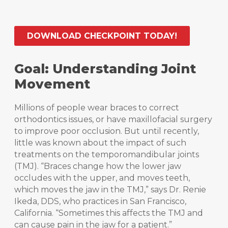
DOWNLOAD CHECKPOINT TODAY!
Goal: Understanding Joint
Movement
Millions of people wear braces to correct
orthodontics issues, or have maxillofacial surgery
to improve poor occlusion. But until recently,
little was known about the impact of such
treatments on the temporomandibular joints
(TMJ). “Braces change how the lower jaw
occludes with the upper, and moves teeth,
which moves the jaw in the TMJ,” says Dr. Renie
Ikeda, DDS, who practices in San Francisco,
California. “Sometimes this affects the TMJ and
can cause pain in the jaw for a patient.”