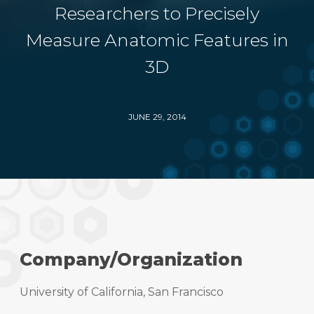
Researchers to Precisely
Measure Anatomic Features in
3D
JUNE 29, 2014
Company/Organization
University of California, San Francisco