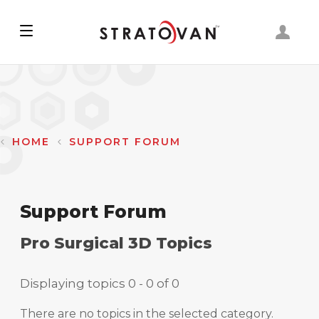
Skip
to
main
content
HOME
SUPPORT FORUM
Support Forum
Pro Surgical 3D Topics
Displaying topics 0 - 0 of 0
There are no topics in the selected category.