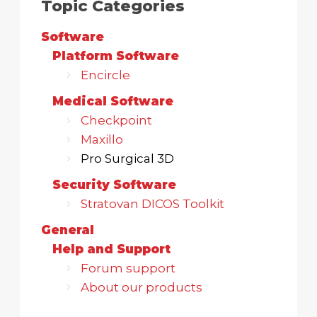
Topic Categories
Software
Platform Software
Encircle
Medical Software
Checkpoint
Maxillo
Pro Surgical 3D
Security Software
Stratovan DICOS Toolkit
General
Help and Support
Forum support
About our products