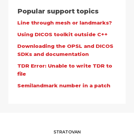
Popular support topics
Line through mesh or landmarks?
Using DICOS toolkit outside C++
Downloading the OPSL and DICOS
SDKs and documentation
TDR Error: Unable to write TDR to
file
Semilandmark number in a patch
STRATOVAN