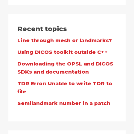
Recent topics
Line through mesh or landmarks?
Using DICOS toolkit outside C++
Downloading the OPSL and DICOS
SDKs and documentation
TDR Error: Unable to write TDR to
file
Semilandmark number in a patch