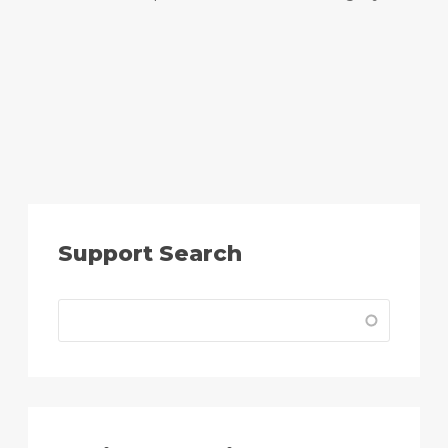
Support Search