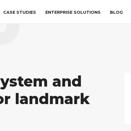
CASE STUDIES
ENTERPRISE SOLUTIONS
BLOG
ation
AIRPORT SECURITY
LIFE SCIENCES
al
ATR
Checkpoint
DICOS Explorer
tion
system and
DICOS
OPSL
for landmark