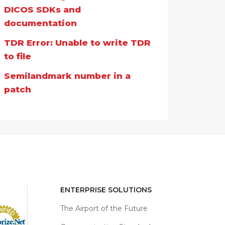
DICOS SDKs and
documentation
TDR Error: Unable to write TDR
to file
Semilandmark number in a
patch
ENTERPRISE SOLUTIONS
The Airport of the Future