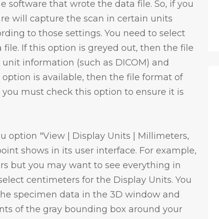
software that wrote the data file. So, if you
re will capture the scan in certain units
rding to those settings. You need to select
file. If this option is greyed out, then the file
t unit information (such as DICOM) and
 option is available, then the file format of
 you must check this option to ensure it is
u option "View | Display Units | Millimeters,
int shows in its user interface. For example,
rs but you may want to see everything in
elect centimeters for the Display Units. You
t the specimen data in the 3D window and
ents of the gray bounding box around your