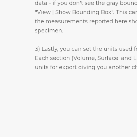
data - if you don't see the gray bou
"View | Show Bounding Box". This can
the measurements reported here shoul
specimen.
3) Lastly, you can set the units used 
Each section (Volume, Surface, and L
units for export giving you another ch