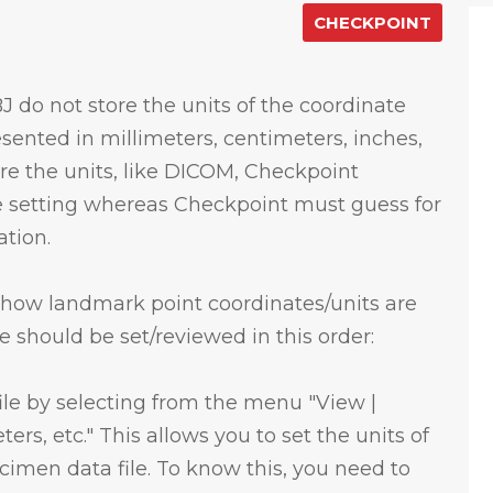
CHECKPOINT
J do not store the units of the coordinate
esented in millimeters, centimeters, inches,
store the units, like DICOM, Checkpoint
te setting whereas Checkpoint must guess for
ation.
l how landmark point coordinates/units are
 should be set/reviewed in this order:
 file by selecting from the menu "View |
ters, etc." This allows you to set the units of
cimen data file. To know this, you need to