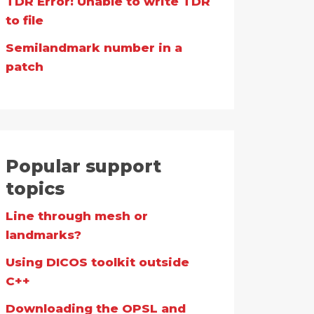
TDR Error: Unable to write TDR
to file
Semilandmark number in a
patch
Popular support
topics
Line through mesh or
landmarks?
Using DICOS toolkit outside
C++
Downloading the OPSL and