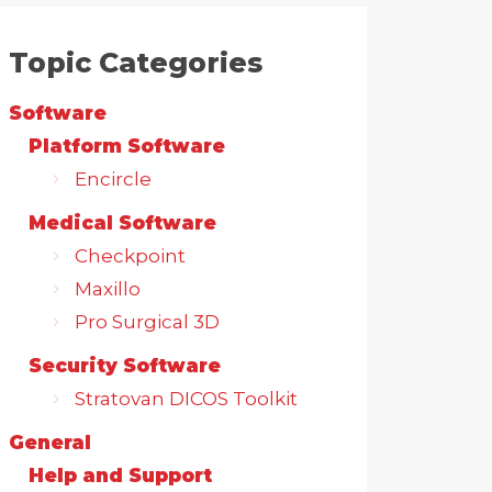
Topic Categories
Software
Platform Software
Encircle
Medical Software
Checkpoint
Maxillo
Pro Surgical 3D
Security Software
Stratovan DICOS Toolkit
General
Help and Support