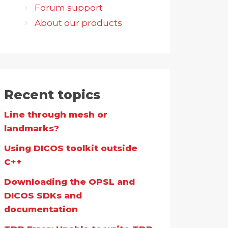
Forum support
About our products
Recent topics
Line through mesh or
landmarks?
Using DICOS toolkit outside
C++
Downloading the OPSL and
DICOS SDKs and
documentation