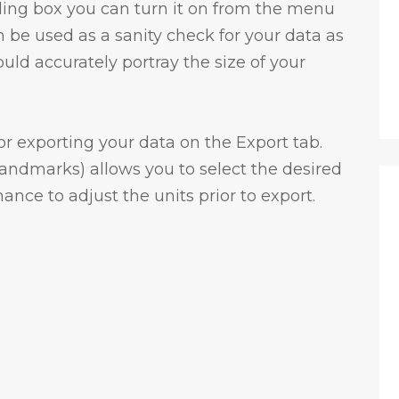
nding box you can turn it on from the menu
 be used as a sanity check for your data as
d accurately portray the size of your
for exporting your data on the Export tab.
andmarks) allows you to select the desired
ance to adjust the units prior to export.