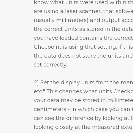
know what units were used within the 
are using a laser scanner, that softwa
(usually millimeters) and output acco
the correct units as stored in the data 
you have loaded contains the correc
Checpoint is using that setting. If this
the data does not store the units and
set correctly.
2) Set the display units from the men
etc." This changes what units Checkpo
your data may be stored in millimete
centimeters - in which case you can s
can see the difference by looking a
looking closely at the measured ext