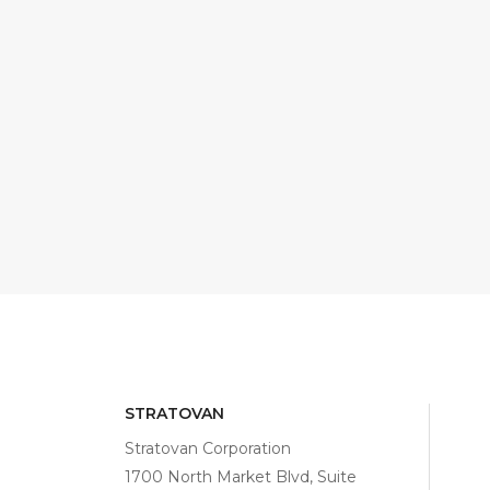
STRATOVAN
Stratovan Corporation
1700 North Market Blvd, Suite