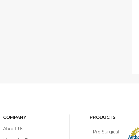
COMPANY
PRODUCTS
About Us
Pro Surgical