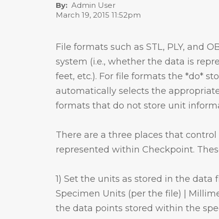
By
Admin User
March 19, 2015 11:52pm
File formats such as STL, PLY, and OB
system (i.e., whether the data is repr
feet, etc.). For file formats the *do* 
automatically selects the appropria
formats that do not store unit inform
There are a three places that contro
represented within Checkpoint. These
1) Set the units as stored in the data
Specimen Units (per the file) | Millime
the data points stored within the spe