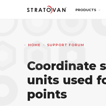
Main
Skip
PRODUCTS
to
navig
main
content
HEALTHCARE
Pro Surgic
3D
HOME
SUPPORT FORUM
Segmenta
Coordinate 
Maxillo
units used 
points