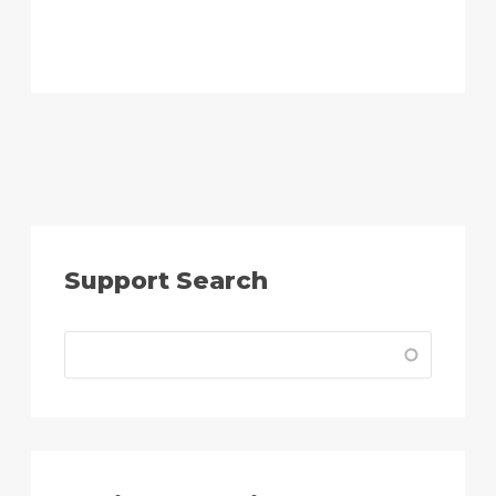
Support Search