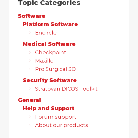
Topic Categories
Software
Platform Software
Encircle
Medical Software
Checkpoint
Maxillo
Pro Surgical 3D
Security Software
Stratovan DICOS Toolkit
General
Help and Support
Forum support
About our products