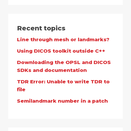
Recent topics
Line through mesh or landmarks?
Using DICOS toolkit outside C++
Downloading the OPSL and DICOS
SDKs and documentation
TDR Error: Unable to write TDR to
file
Semilandmark number in a patch