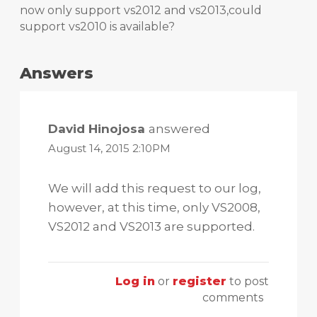
now only support vs2012 and vs2013,could
support vs2010 is available?
Answers
David Hinojosa
answered
August 14, 2015 2:10PM
We will add this request to our log,
however, at this time, only VS2008,
VS2012 and VS2013 are supported.
Log in
or
register
to post
comments