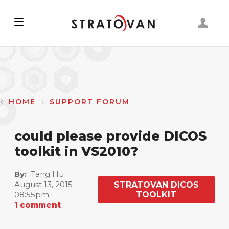
Skip
to
main
content
HOME
SUPPORT FORUM
could please provide DICOS
toolkit in VS2010?
By
Tang Hu
August 13, 2015
STRATOVAN DICOS
08:55pm
TOOLKIT
1 comment