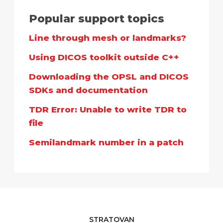
Popular support topics
Line through mesh or landmarks?
Using DICOS toolkit outside C++
Downloading the OPSL and DICOS
SDKs and documentation
TDR Error: Unable to write TDR to
file
Semilandmark number in a patch
STRATOVAN