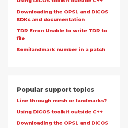
Using DICOS toolkit outside C++
Downloading the OPSL and DICOS
SDKs and documentation
TDR Error: Unable to write TDR to
file
Semilandmark number in a patch
Popular support topics
Line through mesh or landmarks?
Using DICOS toolkit outside C++
Downloading the OPSL and DICOS