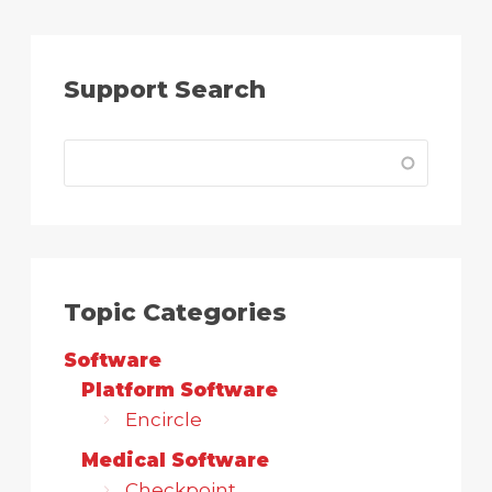
Support Search
Topic Categories
Software
Platform Software
Encircle
Medical Software
Checkpoint