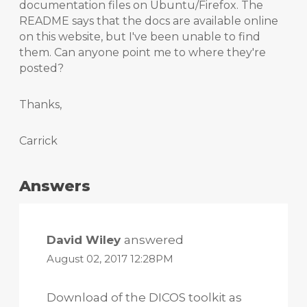
documentation files on Ubuntu/Firefox. The
README says that the docs are available online
on this website, but I've been unable to find
them. Can anyone point me to where they're
posted?
Thanks,
Carrick
Answers
David Wiley
answered
August 02, 2017 12:28PM
Download of the DICOS toolkit as