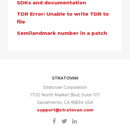
SDKs and documentation
TDR Error: Unable to write TDR to
file
Semilandmark number in a patch
STRATOVAN
Stratovan Corporation
1700 North Market Blvd, Suite 107
Sacramento, CA 95834 USA
support@stratovan.com
Facebook
Twitter
Linkedin