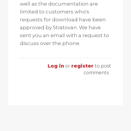
well as the documentation are
limited to customers who's
requests for download have been
approved by Stratovan. We have
sent you an email with a request to
discuss over the phone.
Log in
or
register
to post
comments