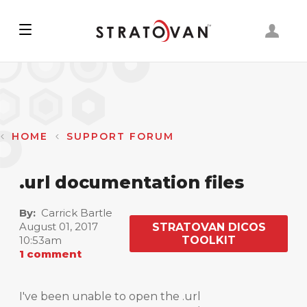
Skip
to
main
content
HOME
SUPPORT FORUM
.url documentation files
By
Carrick Bartle
August 01, 2017
STRATOVAN DICOS
10:53am
TOOLKIT
1 comment
I've been unable to open the .url