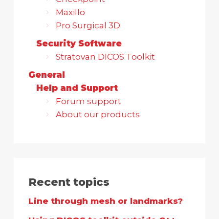
Maxillo
Pro Surgical 3D
Security Software
Stratovan DICOS Toolkit
General
Help and Support
Forum support
About our products
Recent topics
Line through mesh or landmarks?